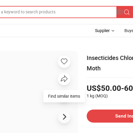
Supplier
Buye
Insecticides Chl
Moth
US$50.00-60
1 kg
(MOQ)
Find similar items
Send In