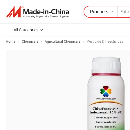
Products
All Categories
Home
Chemicals
Agricultural Chemicals
Pesticide & Insecticides