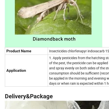
Product Name
Insecticides chlorfenapyr indoxacarb
1. Apply pesticides from the hatching st
of the pest, the pesticide can be applied
and spray evenly on both sides of the s
Application
consumption should be sufficient (reco
be applied in the morning and evening w
days or when rain is expected within 1 h
Delivery&Package