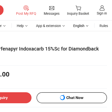
Sign in
Post My RFQ
Messages
Inquiry Basket
r
Help
App & extension
English
Rules
orfenapyr Indoxacarb 15%Sc for Diamondback
.00
quiry
Chat Now