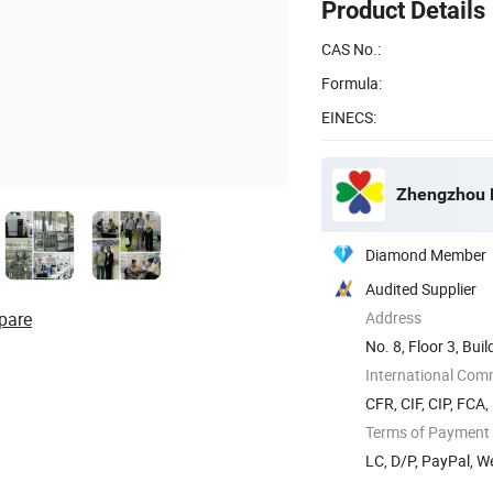
Product Details
CAS No.:
Formula:
EINECS:
Zhengzhou D
Diamond Member
Audited Supplier
pare
Address
No. 8, Floor 3, Bu
...
International Com
CFR, CIF, CIP, FCA
Terms of Payment
LC, D/P, PayPal, W