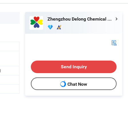
Zhengzhou Delong Chemical Co., Ltd.
Send Inquiry
d
Chat Now