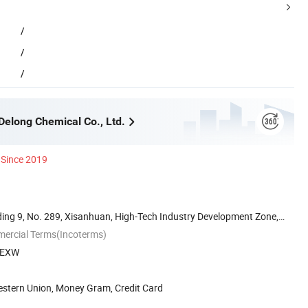
/
/
/
elong Chemical Co., Ltd.
Since 2019
ilding 9, No. 289, Xisanhuan, High-Tech Industry Development Zone,
mercial Terms(Incoterms)
, EXW
estern Union, Money Gram, Credit Card