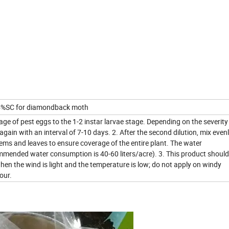
 15%SC for diamondback moth
age of pest eggs to the 1-2 instar larvae stage. Depending on the severity
 again with an interval of 7-10 days. 2. After the second dilution, mix even
tems and leaves to ensure coverage of the entire plant. The water
mmended water consumption is 40-60 liters/acre). 3. This product should
hen the wind is light and the temperature is low; do not apply on windy
our.