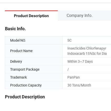
Company Info.
Product Description
Basic Info.
Model NO.
SC
Insecticides Chlorfenapyr
Product Name
Indoxacarb 15%Sc for Dia
Delivery
Within 3~7 Days
Transport Package
/
Trademark
PanPan
Production Capacity
30 Tons/Month
Product Description