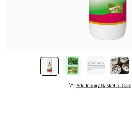
Add Inquiry Basket to Com