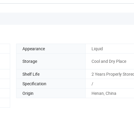
Appearance
Liquid
Storage
Cool and Dry Place
Shelf Life
2 Years Properly Store
Specification
/
Origin
Henan, China