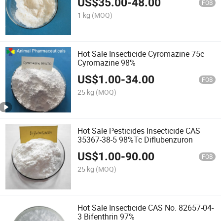
US$
35.00
-
48.00
FOB
1 kg
(MOQ)
Hot Sale Insecticide Cyromazine 75c
Cyromazine 98%
US$
1.00
-
34.00
FOB
25 kg
(MOQ)
Hot Sale Pesticides Insecticide CAS
35367-38-5 98%Tc Diflubenzuron
US$
1.00
-
90.00
FOB
25 kg
(MOQ)
Hot Sale Insecticide CAS No. 82657-04-
3 Bifenthrin 97%