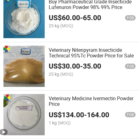
Buy Pharmaceutical Grade Insecticide
Lufenuron Powder 98% 99% Price
US$
60.00
-
65.00
FOB
25 kg
(MOQ)
Veterinary Nitenpyram Insecticide
Technical 95%Tc Powder Price for Sale
US$
30.00
-
35.00
FOB
25 kg
(MOQ)
Veterinary Medicine Ivermectin Powder
Price
US$
134.00
-
164.00
FOB
1 kg
(MOQ)