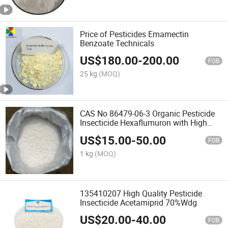
Price of Pesticides Emamectin
Benzoate Technicals
US$
180.00
-
200.00
FOB
25 kg
(MOQ)
CAS No 86479-06-3 Organic Pesticide
Insecticide Hexaflumuron with High
Quality
US$
15.00
-
50.00
FOB
1 kg
(MOQ)
135410207 High Quality Pesticide
Insecticide Acetamiprid 70%Wdg
US$
20.00
-
40.00
FOB