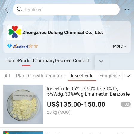
Zhengzhou Delong Chemical Co., Ltd.
More
Home
Product
Company
Discover
Contact
All
Plant Growth Regulator
Insecticide
Fungicide
Her
Insecticide 95%Tc, 90%Tc, 70%Tc,
5%Wdg, 30%Wdg Emamectin Benzoate
US$
135.00
-
150.00
FOB
25 kg
(MOQ)