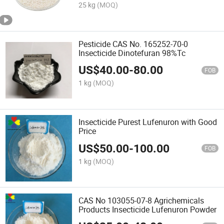
25 kg
(MOQ)
Pesticide CAS No. 165252-70-0
Insecticide Dinotefuran 98%Tc
US$
40.00
-
80.00
FOB
1 kg
(MOQ)
Insecticide Purest Lufenuron with Good
Price
US$
50.00
-
100.00
FOB
1 kg
(MOQ)
CAS No 103055-07-8 Agrichemicals
Products Insecticide Lufenuron Powder