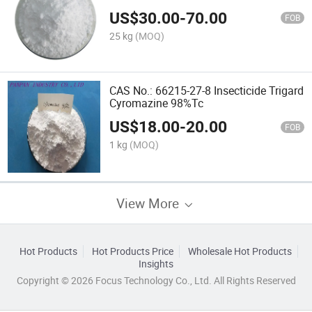
US$
30.00
-
70.00
FOB
25 kg
(MOQ)
CAS No.: 66215-27-8 Insecticide Trigard
Cyromazine 98%Tc
US$
18.00
-
20.00
FOB
1 kg
(MOQ)
View More
Hot Products
Hot Products Price
Wholesale Hot Products
Insights
Copyright © 2026 Focus Technology Co., Ltd. All Rights Reserved