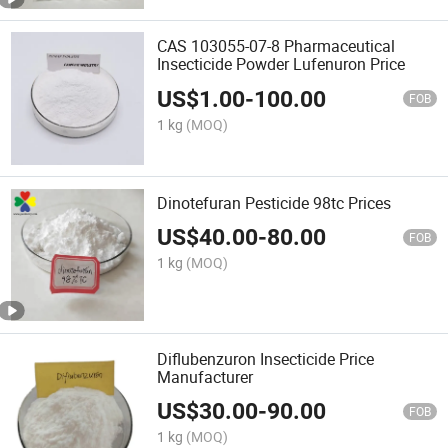
CAS 103055-07-8 Pharmaceutical
Insecticide Powder Lufenuron Price
US$
1.00
-
100.00
FOB
1 kg
(MOQ)
Dinotefuran Pesticide 98tc Prices
US$
40.00
-
80.00
FOB
1 kg
(MOQ)
Diflubenzuron Insecticide Price
Manufacturer
US$
30.00
-
90.00
FOB
1 kg
(MOQ)