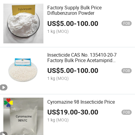
Factory Supply Bulk Price
Diflubenzuron Powder
US$
5.00
-
100.00
FOB
1 kg
(MOQ)
Insecticide CAS No. 135410-20-7
Factory Bulk Price Acetamiprid
70%Wdg
US$
5.00
-
100.00
FOB
1 kg
(MOQ)
Cyromazine 98 Insecticide Price
US$
19.00
-
30.00
FOB
1 kg
(MOQ)